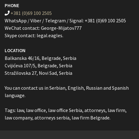
PHONE
+381 (0)69 100 2505
WhatsApp / Viber / Telegram / Signal: +381 (0)69 100 2505
WeChat contact: George-Mijatov777
Skype contact: legal.eagles.
LOCATION
Balkanska 46/16, Belgrade, Serbia
Cvijićeva 107/5, Belgrade, Serbia
Stražilovska 27, Novi Sad, Serbia
You can contact us in Serbian, English, Russian and Spanish
language.
Tags: law, law office, law office Serbia, attorneys, law firm,
law company, attorneys serbia, law firm Belgrade.