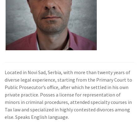
Located in Novi Sad, Serbia, with more than twenty years of
diverse legal experience, starting from the Primary Court to
Public Prosecutor’s office, after which he settled in his own
private practice. Posses a license for representation of
minors in criminal procedures, attended specialty courses in
Tax law and specialized in highly contested divorces among
else. Speaks English language.