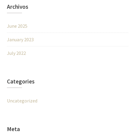
Archivos
June 2025
January 2023
July 2022
Categories
Uncategorized
Meta