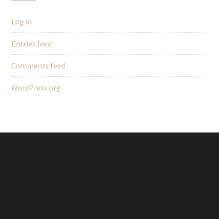
Log in
Entries feed
Comments feed
WordPress.org