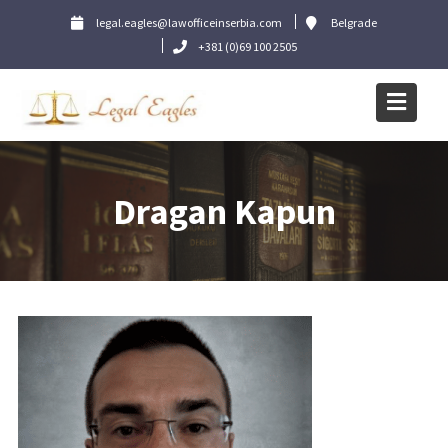
Skip
legal.eagles@lawofficeinserbia.com
Belgrade
to
+381 (0)69 100 2505
content
Dragan Kapun