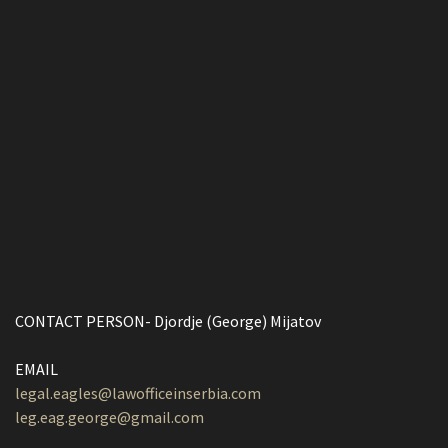
CONTACT PERSON- Djordje (George) Mijatov
EMAIL
legal.eagles@lawofficeinserbia.com
leg.eag.george@gmail.com