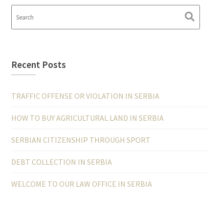
Recent Posts
TRAFFIC OFFENSE OR VIOLATION IN SERBIA
HOW TO BUY AGRICULTURAL LAND IN SERBIA
SERBIAN CITIZENSHIP THROUGH SPORT
DEBT COLLECTION IN SERBIA
WELCOME TO OUR LAW OFFICE IN SERBIA